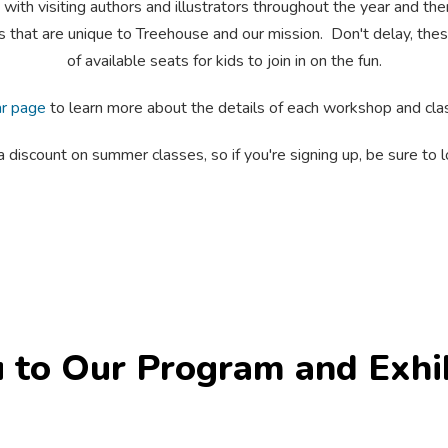
 visiting authors and illustrators throughout the year and them
es that are unique to Treehouse and our mission. Don't delay, th
of available seats for kids to join in on the fun.
ar page
to learn more about the details of each workshop and clas
scount on summer classes, so if you're signing up, be sure to lo
 to Our Program and Exhi