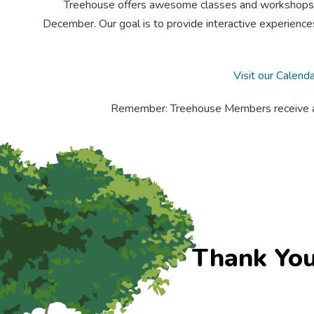
Treehouse offers awesome classes and workshops with
December. Our goal is to provide interactive experienc
Visit our Calend
Remember: Treehouse Members receive a di
Thank You