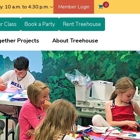
0
: 10 a.m. to 4:30 p.m.
Member Login
r Class
Book a Party
Rent Treehouse
+
+
ether Projects
About Treehouse