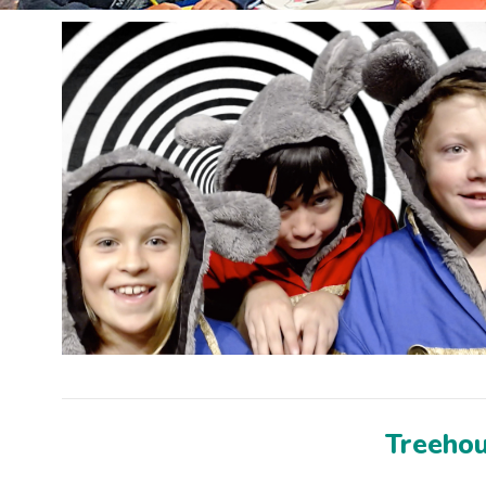
Treehous