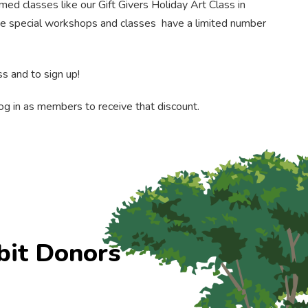
ed classes like our Gift Givers Holiday Art Class in
ese special workshops and classes have a limited number
s and to sign up!
g in as members to receive that discount.
bit Donors