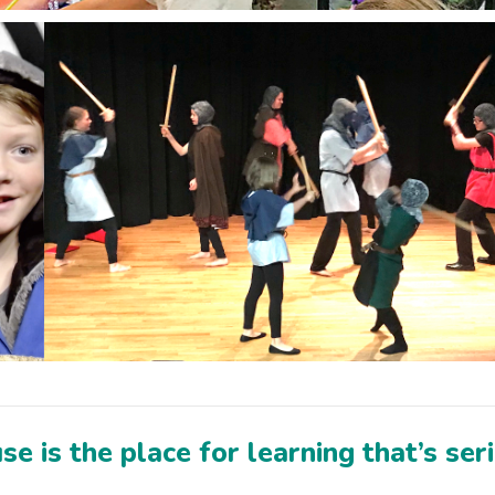
e is the place for learning that’s ser