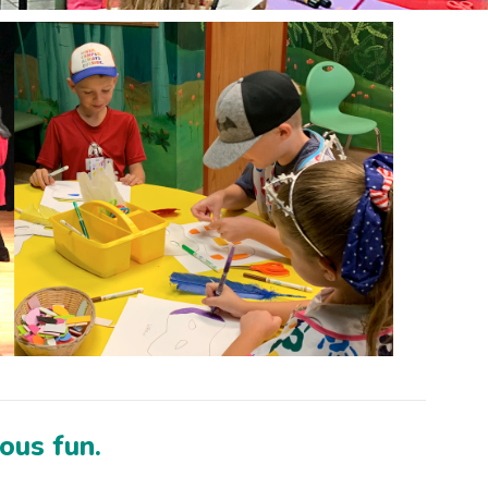
ious fun.