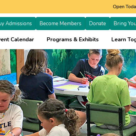
Open Today
uy Admissions
Become Members
Donate
Bring You
+
vent Calendar
Programs & Exhibits
Learn Tog