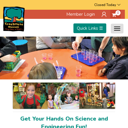
Skip
Closed Today
0
Member Login
to
main
Quick Links ☰
Togg
content
navig
Get Your Hands On Science and
Engineering Fun!