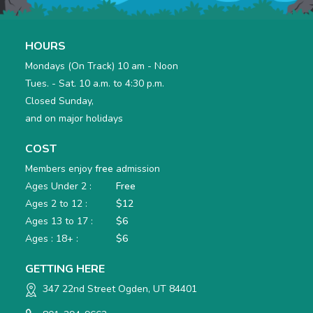
HOURS
Mondays (On Track) 10 am - Noon
Tues. - Sat. 10 a.m. to 4:30 p.m.
Closed Sunday,
and on major holidays
COST
Members enjoy
free
admission
Ages Under 2 :
Free
Ages 2 to 12 :
$12
Ages 13 to 17 :
$6
Ages : 18+ :
$6
GETTING HERE
347 22nd Street Ogden, UT 84401