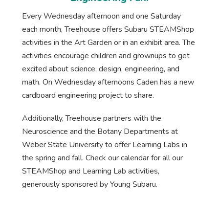
Every Wednesday afternoon and one Saturday
each month, Treehouse offers Subaru STEAMShop
activities in the Art Garden or in an exhibit area. The
activities encourage children and grownups to get
excited about science, design, engineering, and
math. On Wednesday afternoons Caden has a new
cardboard engineering project to share.
Additionally, Treehouse partners with the
Neuroscience and the Botany Departments at
Weber State University to offer Learning Labs in
the spring and fall. Check our calendar for all our
STEAMShop and Learning Lab activities,
generously sponsored by Young Subaru.