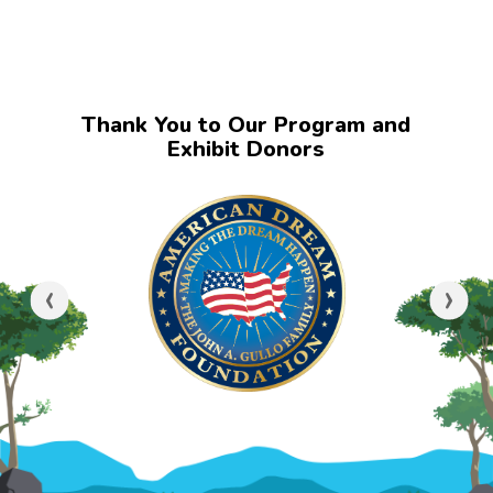
Thank You to Our Program and
Exhibit Donors
‹
›