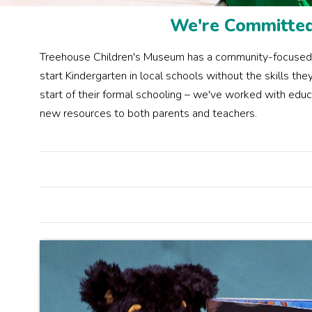
We're Committed 
Treehouse Children's Museum has a community-focused init
start Kindergarten in local schools without the skills t
start of their formal schooling – we've worked with educ
new resources to both parents and teachers.