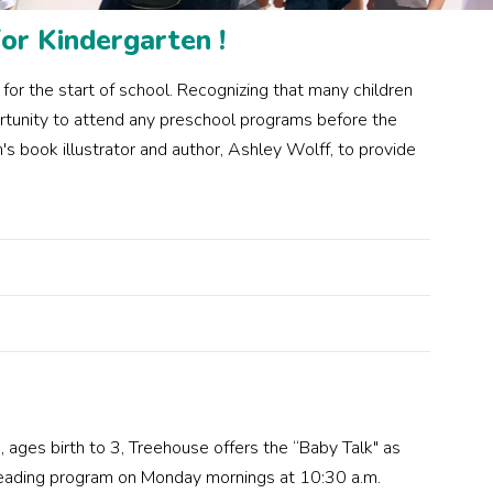
or Kindergarten !
or the start of school. Recognizing that many children
ortunity to attend any preschool programs before the
s book illustrator and author, Ashley Wolff, to provide
, ages birth to 3, Treehouse offers the “Baby Talk" as
Reading program on Monday mornings at 10:30 a.m.