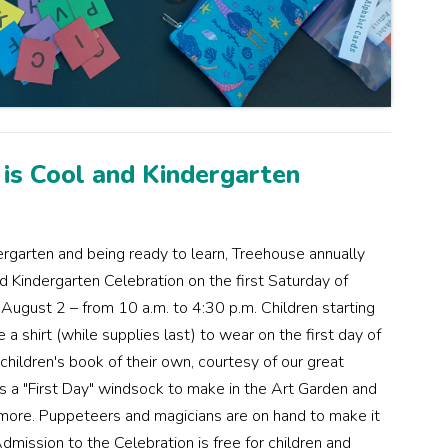
 is Cool and Kindergarten
ergarten and being ready to learn, Treehouse annually
d Kindergarten Celebration on the first Saturday of
 August 2 – from 10 a.m. to 4:30 p.m. Children starting
a shirt (while supplies last) to wear on the first day of
children's book of their own, courtesy of our great
us a "First Day" windsock to make in the Art Garden and
 more. Puppeteers and magicians are on hand to make it
 Admission to the Celebration is free for children and