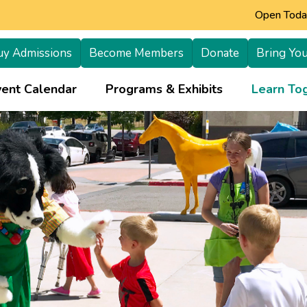
Open Today
uy Admissions
Become Members
Donate
Bring You
+
vent Calendar
Programs & Exhibits
Learn Tog