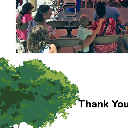
Thank You