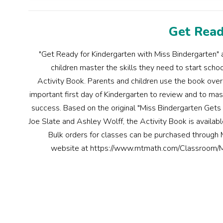
Get Read
"Get Ready for Kindergarten with Miss Bindergarten" a
children master the skills they need to start scho
Activity Book. Parents and children use the book ov
important first day of Kindergarten to review and to mast
success. Based on the original "Miss Bindergarten Gets
Joe Slate and Ashley Wolff, the Activity Book is availa
Bulk orders for classes can be purchased through
website at https://www.mtmath.com/Classroom/M