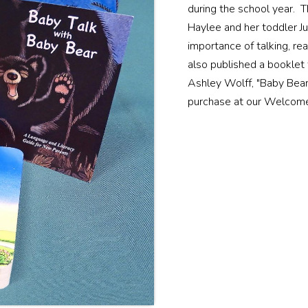
during the school year. 
Haylee and her toddler Jun
importance of talking, rea
also published a booklet
Ashley Wolff, "Baby Bear 
purchase at our Welcom