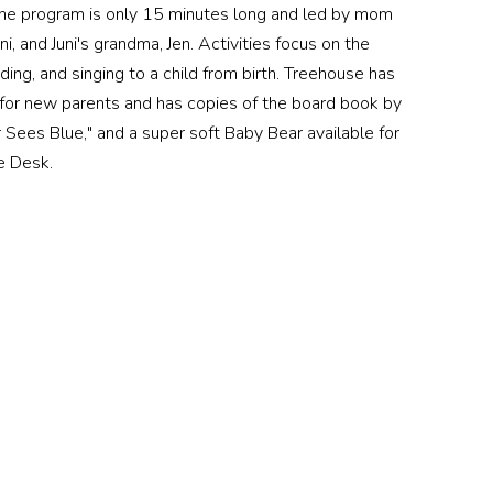
The program is only 15 minutes long and led by mom
i, and Juni's grandma, Jen. Activities focus on the
ding, and singing to a child from birth. Treehouse has
 for new parents and has copies of the board book by
Sees Blue," and a super soft Baby Bear available for
e Desk.