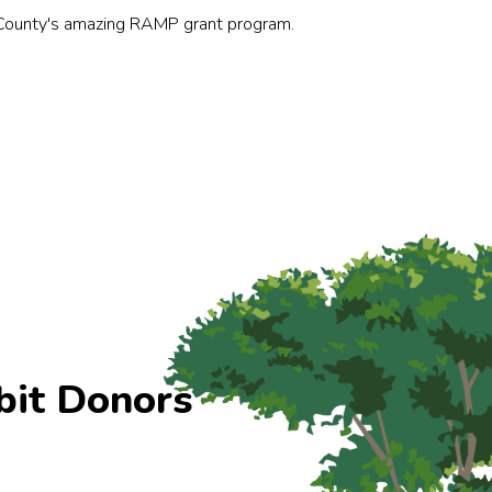
County's amazing RAMP grant program.
bit Donors