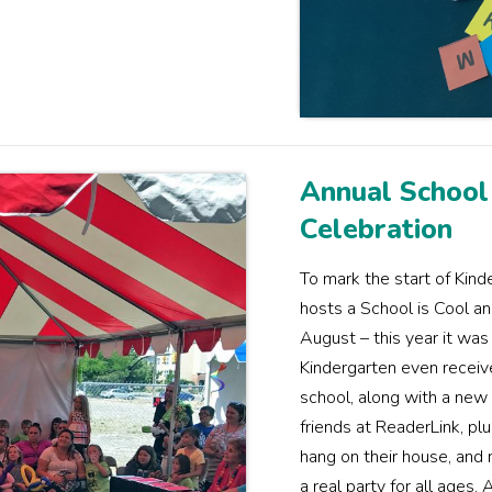
Annual School
Celebration
To mark the start of Kind
hosts a School is Cool an
August – this year it was
Kindergarten even receive 
school, along with a new 
friends at ReaderLink, pl
hang on their house, and
a real party for all ages.