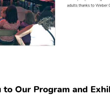
adults thanks to Weber 
 to Our Program and Exhi