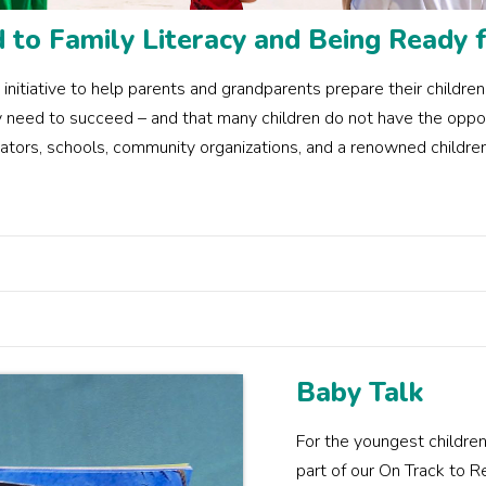
to Family Literacy and Being Ready f
iative to help parents and grandparents prepare their children f
hey need to succeed – and that many children do not have the opp
ators, schools, community organizations, and a renowned children'
Baby Talk
For the youngest children
part of our On Track to 