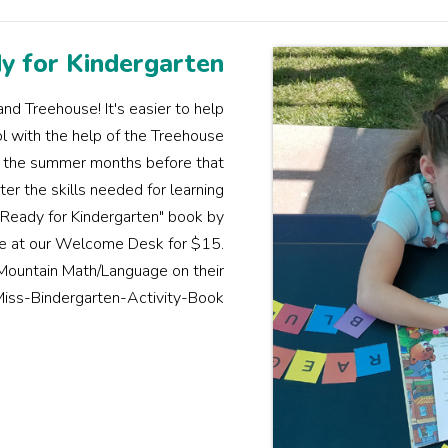
y for Kindergarten
nd Treehouse! It's easier to help
ol with the help of the Treehouse
er the summer months before that
er the skills needed for learning
 Ready for Kindergarten" book by
ble at our Welcome Desk for $15.
 Mountain Math/Language on their
iss-Bindergarten-Activity-Book