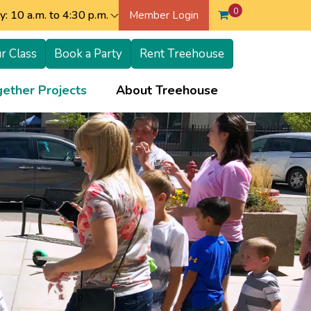
0
: 10 a.m. to 4:30 p.m.
Member Login
r Class
Book a Party
Rent Treehouse
+
+
ether Projects
About Treehouse