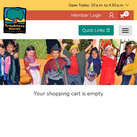
Skip
Open Today: 10 a.m. to 4:30 p.m.
0
Member Login
to
main
Quick Links ☰
Togg
content
navig
Your shopping cart is empty.