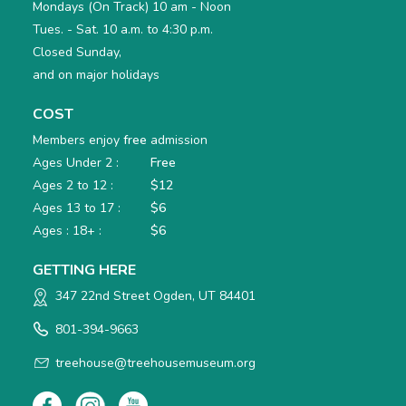
Mondays (On Track) 10 am - Noon
Tues. - Sat. 10 a.m. to 4:30 p.m.
Closed Sunday,
and on major holidays
COST
Members enjoy
free
admission
Ages Under 2 :
Free
Ages 2 to 12 :
$12
Ages 13 to 17 :
$6
Ages : 18+ :
$6
GETTING HERE
347 22nd Street Ogden, UT 84401
801-394-9663
treehouse@treehousemuseum.org