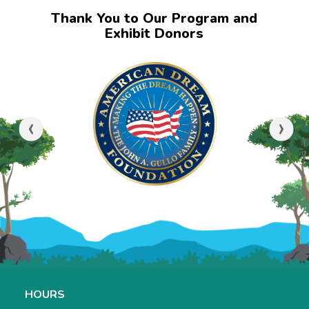
Thank You to Our Program and
Exhibit Donors
‹
›
HOURS