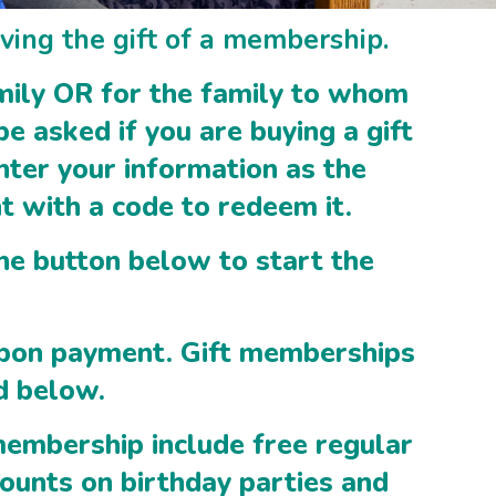
ving the gift of a membership.
amily OR for the family to whom
be asked if you are buying a gift
nter your information as the
nt with a code to redeem it.
the button below to start the
upon payment. Gift memberships
d below.
embership include free regular
counts on birthday parties and