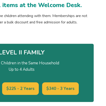
ail items at the Welcome Desk.
he children attending with them. Memberships are not
fer a bulk discount and free admission for adults.
LEVEL II FAMILY
Children in the Same Household
Up to 4 Adults
$225 - 2 Years
$340 - 3 Years