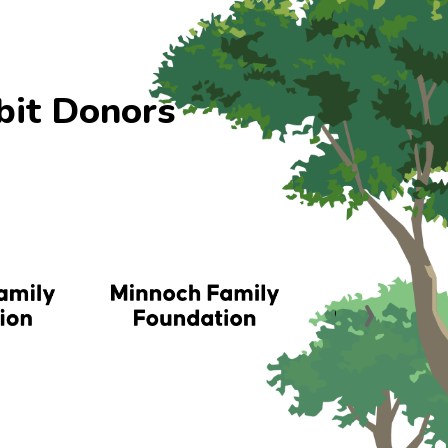
bit Donors
›