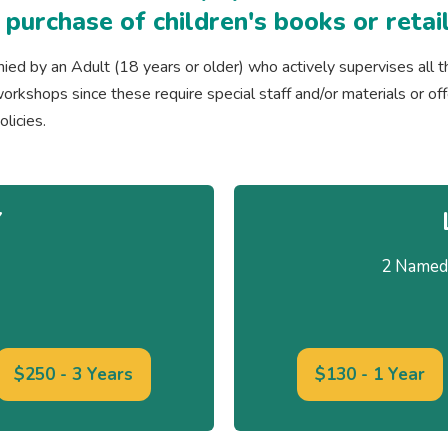
e purchase of children's books or ret
d by an Adult (18 years or older) who actively supervises all t
or workshops since these require special staff and/or materials or of
licies.
Y
2 Named 
$250 - 3 Years
$130 - 1 Year