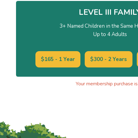
LEVEL III FAMIL
3+ Named Children in the Same 
Up to 4 Adults
$165 - 1 Year
$300 - 2 Years
Your membership purchase is 