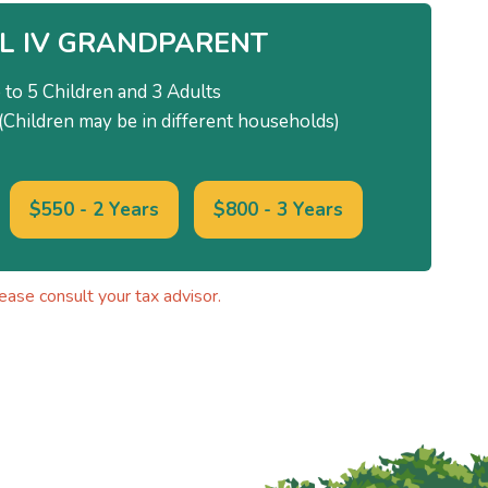
L IV GRANDPARENT
 to 5 Children and 3 Adults
Children may be in different households)
$550 - 2 Years
$800 - 3 Years
ase consult your tax advisor.