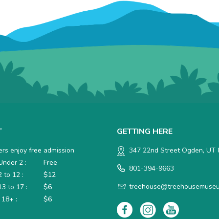
T
GETTING HERE
rs enjoy
free
admission
347 22nd Street Ogden, UT
nder 2 :
Free
801-394-9663
 to 12 :
$12
treehouse@treehousemuseu
3 to 17 :
$6
 18+ :
$6