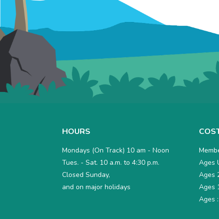
HOURS
COS
Mondays (On Track) 10 am - Noon
Membe
Tues. - Sat. 10 a.m. to 4:30 p.m.
Ages U
Closed Sunday,
Ages 2
and on major holidays
Ages 1
Ages :