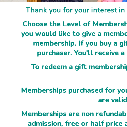
Thank you for your interest i
Choose the Level of Membership
you would like to give a members
membership. If you buy a gi
purchaser. You'll receive a
To redeem a gift membership,
Memberships purchased for you
are val
Memberships are non refundabl
admission, free or half price