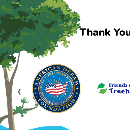
Thank You
‹