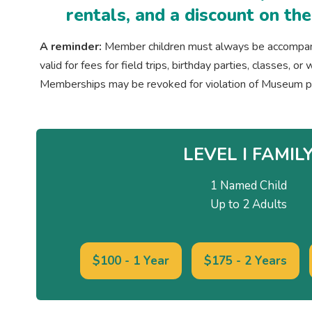
rentals, and a discount on th
A reminder:
Member children must always be accompanie
valid for fees for field trips, birthday parties, classes, 
Memberships may be revoked for violation of Museum po
LEVEL I FAMIL
1 Named Child
Up to 2 Adults
$100 - 1 Year
$175 - 2 Years