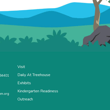
Visit
Daily At Treehouse
 84401
Exhibits
Kindergarten Readiness
m.org
Outreach