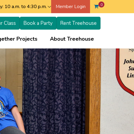
0
: 10 a.m. to 4:30 p.m.
Member Login
r Class
Book a Party
Rent Treehouse
+
+
ether Projects
About Treehouse