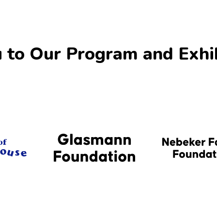
 to Our Program and Exhi