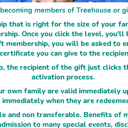
n becoming members of Treehouse or gi
 that is right for the size of your f
hip. Once you click the level, you'll 
ft membership, you will be asked to e
 certificate you can give to the recipie
 the recipient of the gift just clicks 
activation process.
r own family are valid immediately 
id immediately when they are redeeme
e and non transferable. Benefits of m
 admission to many special events, dis