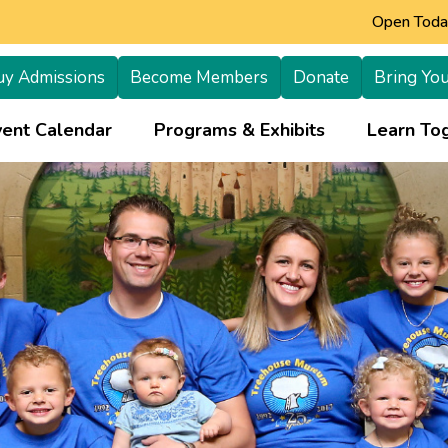
Open Today
uy Admissions
Become Members
Donate
Bring You
+
vent Calendar
Programs & Exhibits
Learn Tog