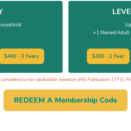
Y
LEVE
Household
Up
+1 Named Adult (
$440 - 3 Years
$300 - 1 Year
considered a tax-deductible donation (IRS Publication 1771). Ple
REDEEM A Membership Code