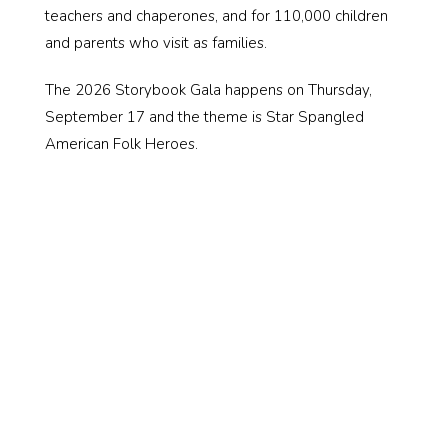
teachers and chaperones, and for 110,000 children
and parents who visit as families.
The 2026 Storybook Gala happens on Thursday,
September 17 and the theme is Star Spangled
American Folk Heroes.