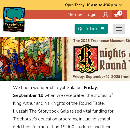
Skip
Open Today: 10 a.m. to 4:30 p.m.
0
Member Login
to
main
Quick Links ☰
Togg
content
navig
We had a wonderful, royal Gala on
Friday,
September 19
when we celebrated the stories of
King Arthur and his Knights of the Round Table.
Huzzah! The Storybook Gala raised vital funding for
Treehouse's education programs, including school
field trips for more than 19,000 students and their