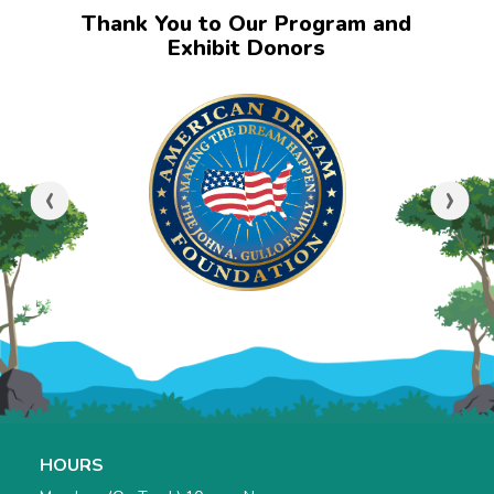
Thank You to Our Program and
Exhibit Donors
‹
›
HOURS