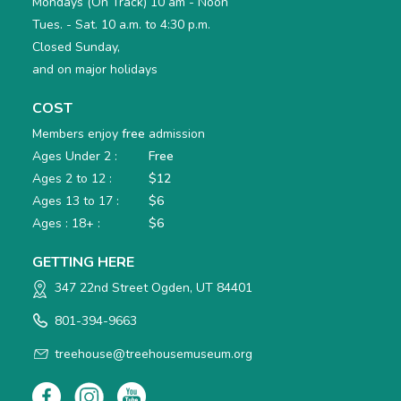
Mondays (On Track) 10 am - Noon
Tues. - Sat. 10 a.m. to 4:30 p.m.
Closed Sunday,
and on major holidays
COST
Members enjoy
free
admission
Ages Under 2 :
Free
Ages 2 to 12 :
$12
Ages 13 to 17 :
$6
Ages : 18+ :
$6
GETTING HERE
347 22nd Street Ogden, UT 84401
801-394-9663
treehouse@treehousemuseum.org