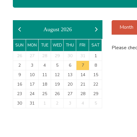
Month
August 2026
SUN
MON
TUE
WED
THU
FRI
SAT
Please chec
26
27
28
29
30
31
1
2
3
4
5
6
7
8
9
10
11
12
13
14
15
16
17
18
19
20
21
22
23
24
25
26
27
28
29
30
31
1
2
3
4
5