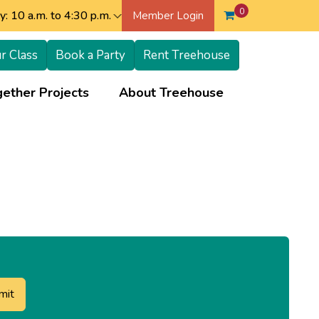
0
: 10 a.m. to 4:30 p.m.
Member Login
r Class
Book a Party
Rent Treehouse
+
+
ether Projects
About Treehouse