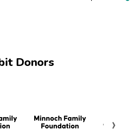
bit Donors
›