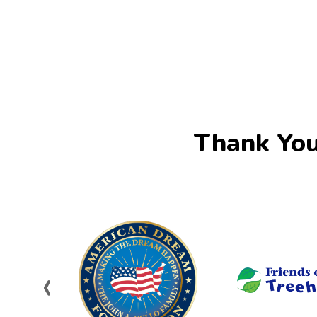
Thank You
‹