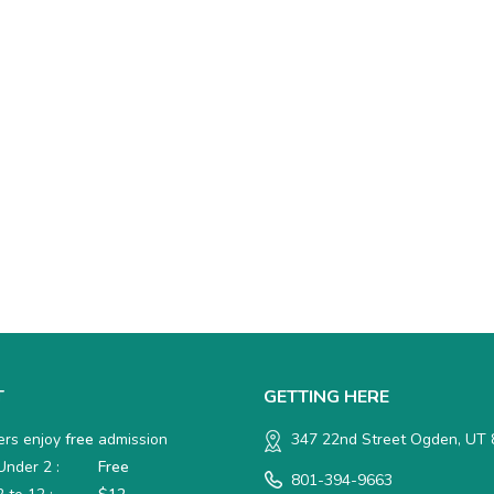
T
GETTING HERE
rs enjoy
free
admission
347 22nd Street Ogden, UT
nder 2 :
Free
801-394-9663