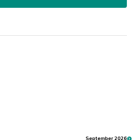
September 2026