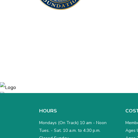
HOURS
COS
Mondays (On Track) 10 am - Noon
Membe
Tues. - Sat. 10 a.m. to 4:30 p.m.
Ages U