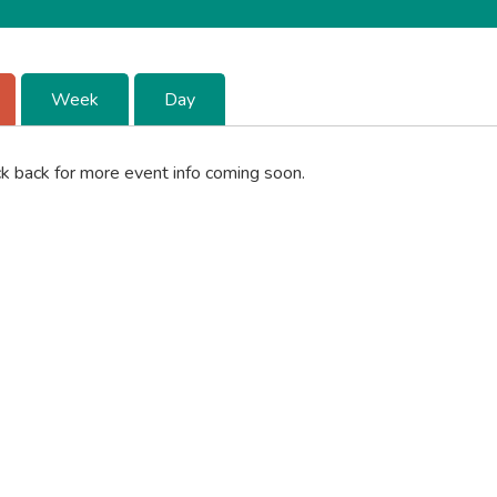
Week
Day
k back for more event info coming soon.