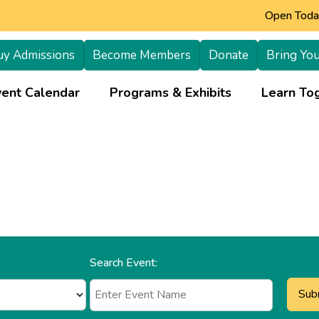
Open Today
uy Admissions
Become Members
Donate
Bring You
+
vent Calendar
Programs & Exhibits
Learn Tog
Search Event: