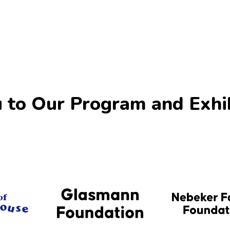
 to Our Program and Exhi