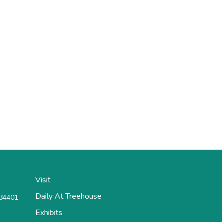
Visit
Daily At Treehouse
 84401
Exhibits