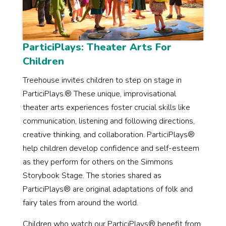
ParticiPlays: Theater Arts For
Children
Treehouse invites children to step on stage in
ParticiPlays.® These unique, improvisational
theater arts experiences foster crucial skills like
communication, listening and following directions,
creative thinking, and collaboration. ParticiPlays®
help children develop confidence and self-esteem
as they perform for others on the Simmons
Storybook Stage. The stories shared as
ParticiPlays® are original adaptations of folk and
fairy tales from around the world.
Children who watch our ParticiPlays® benefit from