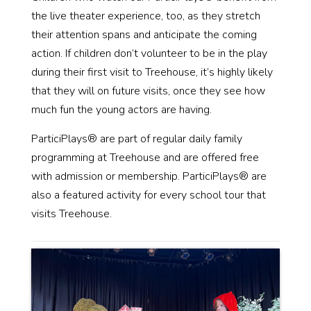
the live theater experience, too, as they stretch
their attention spans and anticipate the coming
action. If children don’t volunteer to be in the play
during their first visit to Treehouse, it’s highly likely
that they will on future visits, once they see how
much fun the young actors are having.
ParticiPlays® are part of regular daily family
programming at Treehouse and are offered free
with admission or membership. ParticiPlays® are
also a featured activity for every school tour that
visits Treehouse.