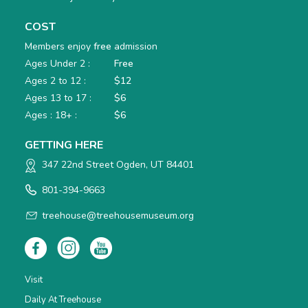
COST
Members enjoy
free
admission
Ages Under 2 :
Free
Ages 2 to 12 :
$12
Ages 13 to 17 :
$6
Ages : 18+ :
$6
GETTING HERE
347 22nd Street Ogden, UT 84401
801-394-9663
treehouse@treehousemuseum.org
Visit
Daily At Treehouse