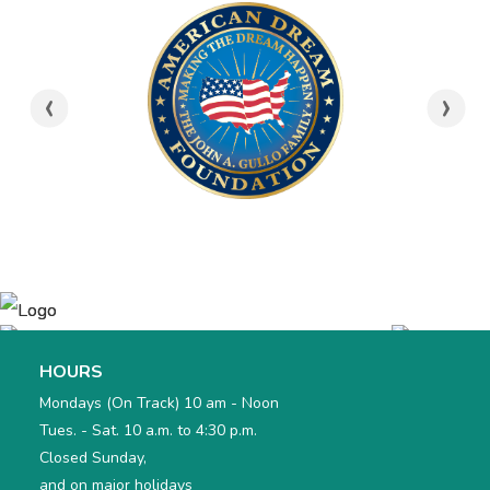
‹
›
HOURS
Mondays (On Track) 10 am - Noon
Tues. - Sat. 10 a.m. to 4:30 p.m.
Closed Sunday,
and on major holidays