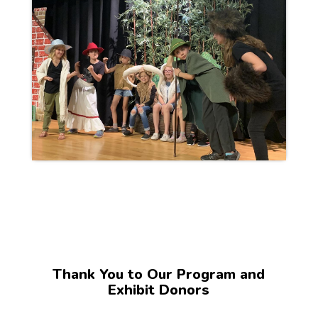
Thank You to Our Program and
Exhibit Donors