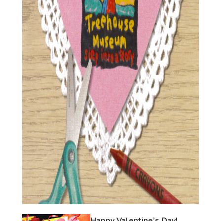
Happy Valentine’s Day!