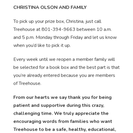
CHRISTINA OLSON AND FAMILY
To pick up your prize box, Christina, just call
Treehouse at 801-394-9663 between 10 a.m.
and 5 p.m. Monday through Friday and let us know
when you’d like to pick it up.
Every week until we reopen a member family will
be selected for a book box and the best part is that
you’re already entered because you are members
of Treehouse.
From our hearts we say thank you for being
patient and supportive during this crazy,
challenging time. We truly appreciate the
encouraging words from families who want
Treehouse to be a safe, healthy, educational,