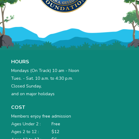
HOURS
Mondays (On Track) 10 am - Noon
Tues. - Sat. 10 a.m. to 4:30 p.m.
Closed Sunday,
and on major holidays
COST
Members enjoy
free
admission
Ages Under 2 :
Free
Ages 2 to 12 :
$12