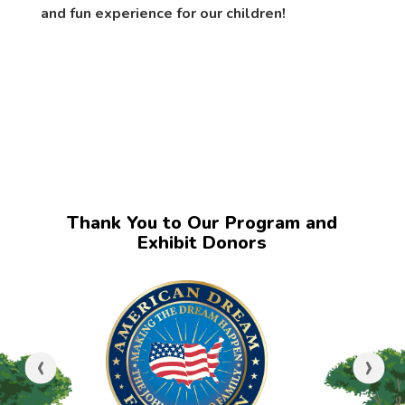
and fun experience for our children!
Thank You to Our Program and
Exhibit Donors
‹
›