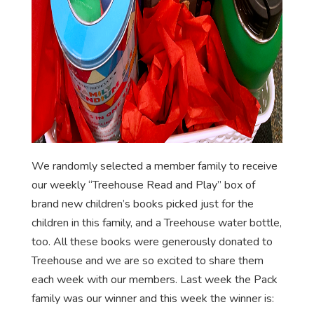
We randomly selected a member family to receive
our weekly “Treehouse Read and Play” box of
brand new children’s books picked just for the
children in this family, and a Treehouse water bottle,
too. All these books were generously donated to
Treehouse and we are so excited to share them
each week with our members. Last week the Pack
family was our winner and this week the winner is: