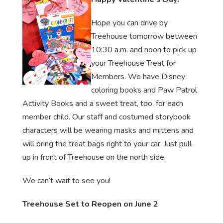
Hope you can drive by
Treehouse tomorrow between
10:30 a.m. and noon to pick up
your Treehouse Treat for
Members. We have Disney
coloring books and Paw Patrol
Activity Books and a sweet treat, too, for each
member child. Our staff and costumed storybook
characters will be wearing masks and mittens and
will bring the treat bags right to your car. Just pull
up in front of Treehouse on the north side.
We can’t wait to see you!
Treehouse Set to Reopen on June 2