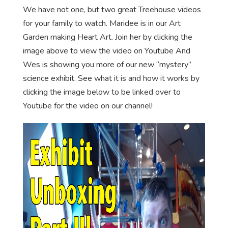
We have not one, but two great Treehouse videos
for your family to watch. Maridee is in our Art
Garden making Heart Art. Join her by clicking the
image above to view the video on Youtube And
Wes is showing you more of our new “mystery”
science exhibit. See what it is and how it works by
clicking the image below to be linked over to
Youtube for the video on our channel!