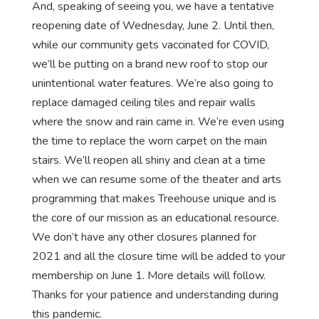
And, speaking of seeing you, we have a tentative
reopening date of Wednesday, June 2. Until then,
while our community gets vaccinated for COVID,
we’ll be putting on a brand new roof to stop our
unintentional water features. We’re also going to
replace damaged ceiling tiles and repair walls
where the snow and rain came in. We’re even using
the time to replace the worn carpet on the main
stairs. We’ll reopen all shiny and clean at a time
when we can resume some of the theater and arts
programming that makes Treehouse unique and is
the core of our mission as an educational resource.
We don’t have any other closures planned for
2021 and all the closure time will be added to your
membership on June 1. More details will follow.
Thanks for your patience and understanding during
this pandemic.