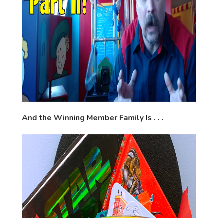
And the Winning Member Family Is . . .