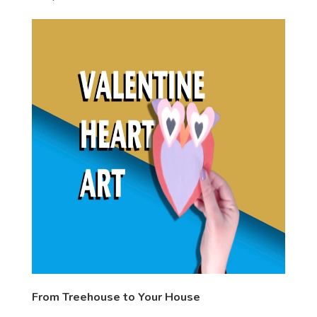
From Treehouse to Your House