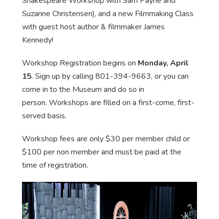
Shakespeare Workshop with Sam Payne and
Suzanne Christensen), and a new Filmmaking Class
with guest host author & filmmaker James
Kennedy!
Workshop Registration begins on
Monday, April
15
. Sign up by calling 801-394-9663, or you can
come in to the Museum and do so in
person. Workshops are filled on a first-come, first-
served basis.
Workshop fees are only $30 per member child or
$100 per non member and must be paid at the
time of registration.