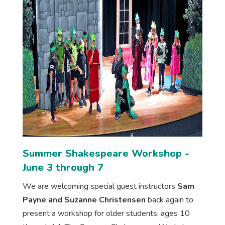
Summer Shakespeare Workshop -
June 3 through 7
We are welcoming special guest instructors
Sam
Payne and Suzanne Christensen
back again to
present a workshop for older students, ages 10