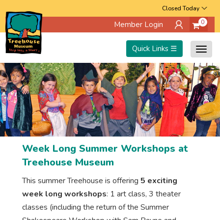
Skip
Closed Today
0
Member Login
to
main
Quick Links ☰
Togg
content
navig
Week Long Summer Workshops at
Treehouse Museum
This summer Treehouse is offering
5 exciting
week long workshops
: 1 art class, 3 theater
classes (including the return of the Summer