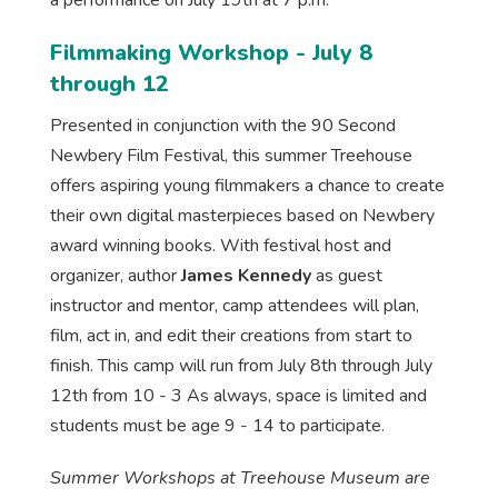
a performance on July 19th at 7 p.m.
Filmmaking Workshop - July 8
through 12
Presented in conjunction with the 90 Second
Newbery Film Festival, this summer Treehouse
offers aspiring young filmmakers a chance to create
their own digital masterpieces based on Newbery
award winning books. With festival host and
organizer, author
James Kennedy
as guest
instructor and mentor, camp attendees will plan,
film, act in, and edit their creations from start to
finish. This camp will run from July 8th through July
12th from 10 - 3 As always, space is limited and
students must be age 9 - 14 to participate.
Summer Workshops at Treehouse Museum are