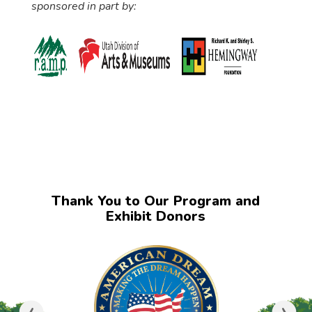
sponsored in part by:
Thank You to Our Program and
Exhibit Donors
‹
›