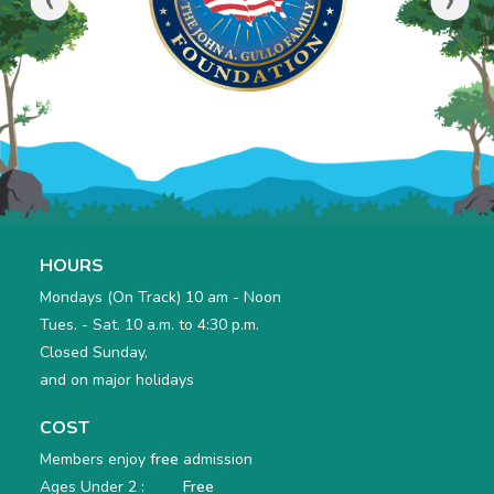
HOURS
Mondays (On Track) 10 am - Noon
Tues. - Sat. 10 a.m. to 4:30 p.m.
Closed Sunday,
and on major holidays
COST
Members enjoy
free
admission
Ages Under 2 :
Free