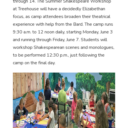
through 14. The Summer Shakespeare Workshop
at Treehouse will have a decidedly Elizabethan
focus, as camp attendees broaden their theatrical
experience with help from the Bard. The camp runs
9:30 a.m. to 12 noon daily, starting Monday, June 3
and running through Friday, June 7. Students will
workshop Shakespearean scenes and monologues,
to be performed 12:30 p.m., just following the
camp on the final day.