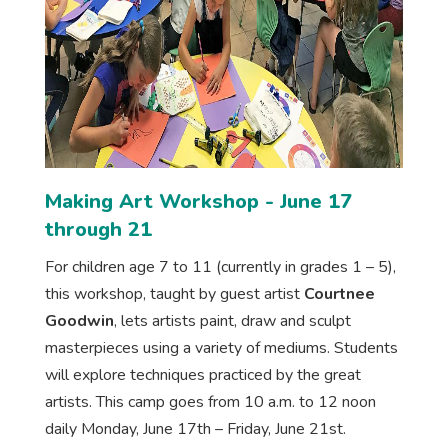
Making Art Workshop - June 17
through 21
For children age 7 to 11 (currently in grades 1 – 5),
this workshop, taught by guest artist
Courtnee
Goodwin
, lets artists paint, draw and sculpt
masterpieces using a variety of mediums. Students
will explore techniques practiced by the great
artists. This camp goes from 10 a.m. to 12 noon
daily Monday, June 17th – Friday, June 21st.