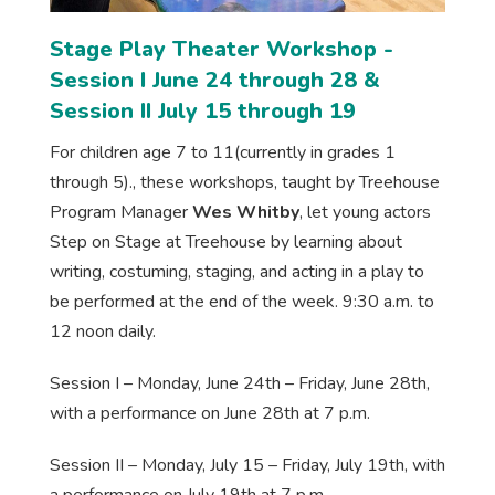
Stage Play Theater Workshop -
Session I June 24 through 28 &
Session II July 15 through 19
For children age 7 to 11(currently in grades 1
through 5)., these workshops, taught by Treehouse
Program Manager
Wes Whitby
, let young actors
Step on Stage at Treehouse by learning about
writing, costuming, staging, and acting in a play to
be performed at the end of the week. 9:30 a.m. to
12 noon daily.
Session I – Monday, June 24th – Friday, June 28th,
with a performance on June 28th at 7 p.m.
Session II – Monday, July 15 – Friday, July 19th, with