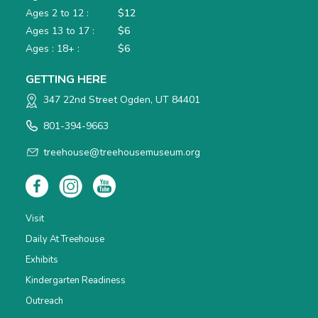
Ages 2 to 12 :
$12
Ages 13 to 17 :
$6
Ages : 18+ :
$6
GETTING HERE
347 22nd Street Ogden, UT 84401
801-394-9663
treehouse@treehousemuseum.org
Visit
Daily At Treehouse
Exhibits
Kindergarten Readiness
Outreach